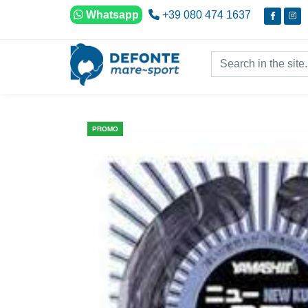
Skip to content
Whatsapp
+39 080 474 1637
Search in the site...
PROMO