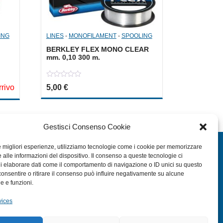
ING
LINES
-
MONOFILAMENT
-
SPOOLING
BERKLEY FLEX MONO CLEAR
mm. 0,10 300 m.
0
,00 €.
s: 3,50 €.
rrivo
5,00
€
out
of
5
Gestisci Consenso Cookie
EXTRA
le migliori esperienze, utilizziamo tecnologie come i cookie per memorizzare
 alle informazioni del dispositivo. Il consenso a queste tecnologie ci
i elaborare dati come il comportamento di navigazione o ID unici su questo
HOME
consentire o ritirare il consenso può influire negativamente su alcune
SHOP
he e funzioni.
RETURN FORM
vices
TERMS AND CONDITIONS