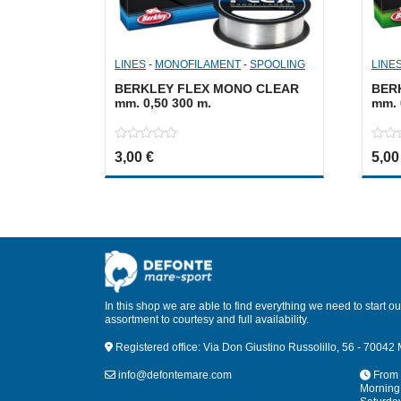
LINES
-
MONOFILAMENT
-
SPOOLING
LINE
BERKLEY FLEX MONO CLEAR
BER
mm. 0,50 300 m.
mm. 
0
0
3,00
€
5,0
out
out
of
of
5
5
In this shop we are able to find everything we need to start our
assortment to courtesy and full availability.
Registered office: Via Don Giustino Russolillo, 56 - 70042 
info@defontemare.com
From 
Morning: