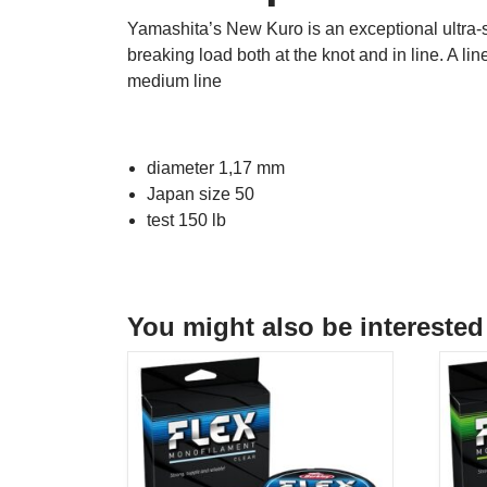
Yamashita’s New Kuro is an exceptional ultra-s
breaking load both at the knot and in line. A lin
medium line
diameter 1,17 mm
Japan size 50
test 150 lb
You might also be interested 