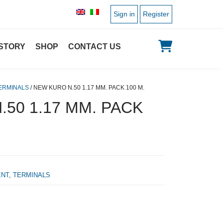
Sign in
Register
STORY
SHOP
CONTACT US
ERMINALS
/ NEW KURO N.50 1.17 MM. PACK 100 M.
50 1.17 MM. PACK
ENT
,
TERMINALS
l price was: 43,20 €.
Current price is: 23,00 €.