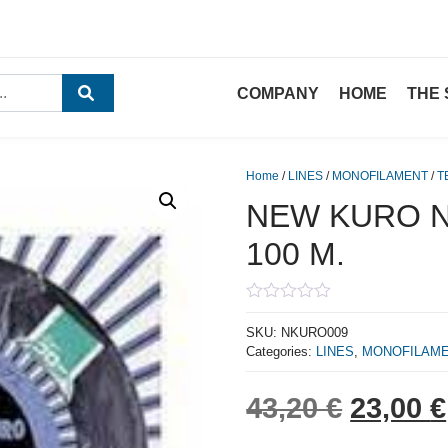
COMPANY
HOME
THE 
Home
/
LINES
/
MONOFILAMENT
/
T
NEW KURO N.
100 M.
0
out
SKU:
NKURO009
of
Categories:
LINES
,
MONOFILAM
5
Origina
43,20
€
23,00
€