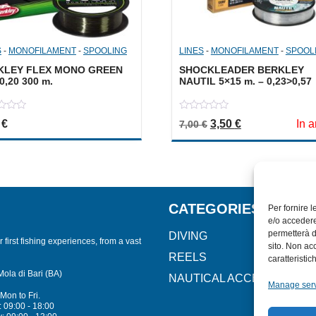
S
-
MONOFILAMENT
-
SPOOLING
LINES
-
MONOFILAMENT
-
SPOOL
KLEY FLEX MONO GREEN
SHOCKLEADER BERKLEY
0,20 300 m.
NAUTIL 5×15 m. – 0,23>0,57
0
Original price was: 7
Current price i
0
€
3,50
€
In a
7,00
€
out
of
5
CATEGORIES
Per fornire 
e/o accedere
permetterà d
DIVING
 first fishing experiences, from a vast
sito. Non ac
REELS
caratteristic
Mola di Bari (BA)
NAUTICAL ACCESSORIES
Manage ser
Mon to Fri.
 09:00 - 18:00