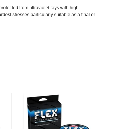
otected from ultraviolet rays with high
rdest stresses particularly suitable as a final or