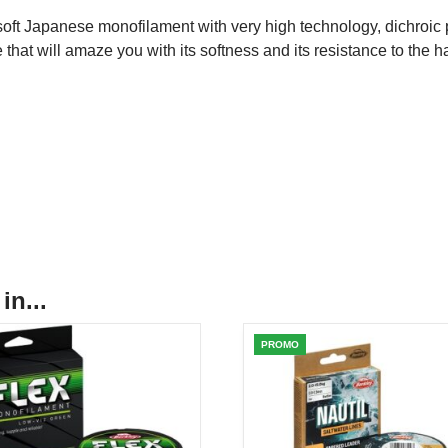
oft Japanese monofilament with very high technology, dichroic pr
e that will amaze you with its softness and its resistance to the ha
in...
PROMO