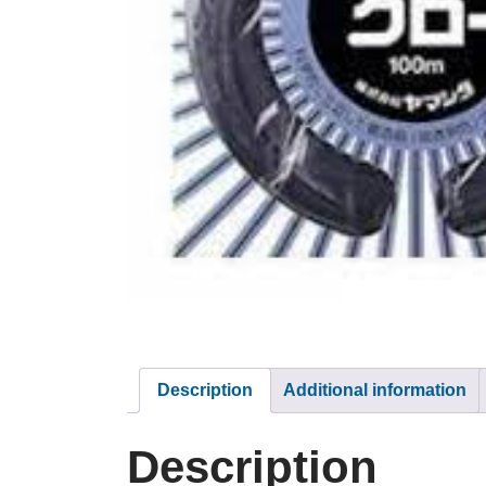
Description
Additional information
Description