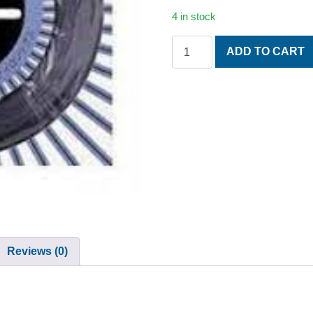
4 in stock
NEW KURO N.50 1.17 MM. P
ADD TO CART
Reviews (0)